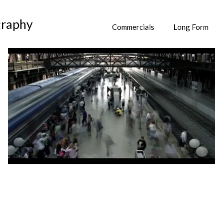
graphy
Commercials
Long Form