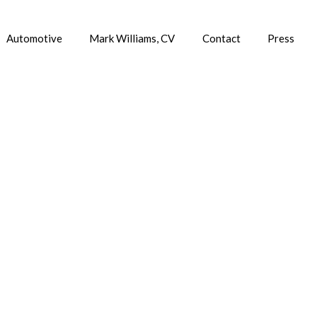
Automotive
Mark Williams, CV
Contact
Press