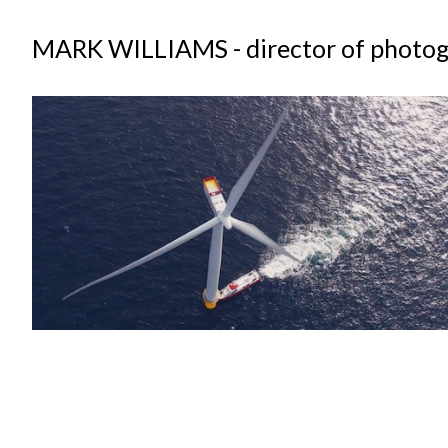
MARK WILLIAMS - director of photo